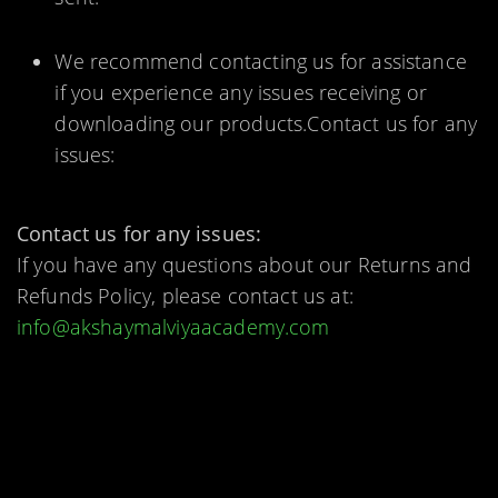
We recommend contacting us for assistance
if you experience any issues receiving or
downloading our products.Contact us for any
issues:
Contact us for any issues:
If you have any questions about our Returns and
Refunds Policy, please contact us at:
info@akshaymalviyaacademy.com