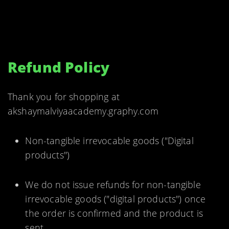
Refund Policy
Thank you for shopping at
akshaymalviyaacademy.graphy.com
Non-tangible irrevocable goods ("Digital
products")
We do not issue refunds for non-tangible
irrevocable goods ("digital products") once
the order is confirmed and the product is
sent.