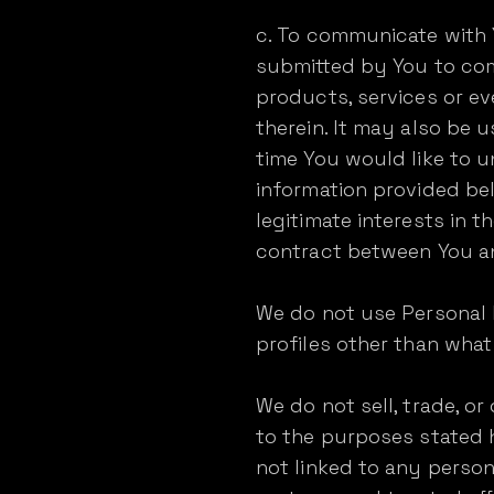
c. To communicate with 
submitted by You to com
products, services or e
therein. It may also be u
time You would like to u
information provided bel
legitimate interests in 
contract between You a
We do not use Personal 
profiles other than what 
We do not sell, trade, or
to the purposes stated
not linked to any person