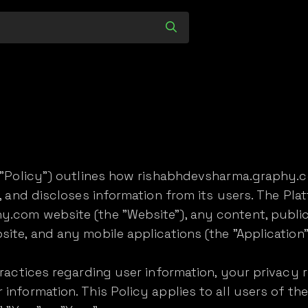
e "Policy") outlines how rishabhdevsharma.graphy.c
s, and discloses information from its users. The Pla
.com website (the "Website"), any content, public
ite, and any mobile applications (the "Application"
practices regarding user information, your privacy 
information. This Policy applies to all users of the