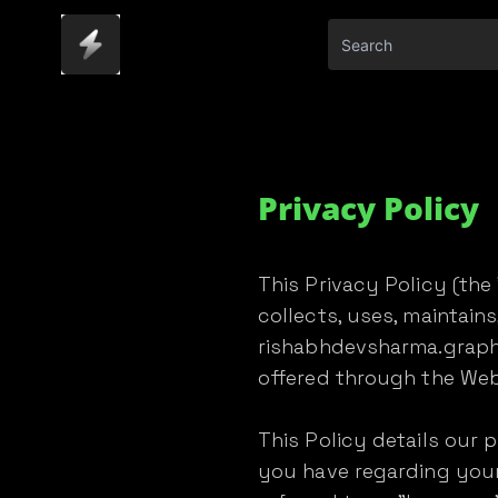
Privacy Policy
This Privacy Policy (th
collects, uses, maintain
rishabhdevsharma.graphy
offered through the Webs
This Policy details our 
you have regarding your 