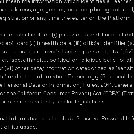
l mean the information which identifies a Learner i.e
email address, age, gender, location, photograph a
egistration or any time thereafter on the Platform.
mation shall include (i) passwords and financial da
debit card), (ii) health data, (iii) official identifier
urity number, driver's license, passport, etc.,), (i
ier, race, ethnicity, political or religious belief or af
r (vi) other data/information categorized as 'sensit
data' under the Information Technology (Reasonable
 Personal Data or Information) Rules, 2011, Genera
 or the California Consumer Privacy Act (CCPA) (Da
or other equivalent / similar legislations.
al Information shall include Sensitive Personal In
t of its usage.