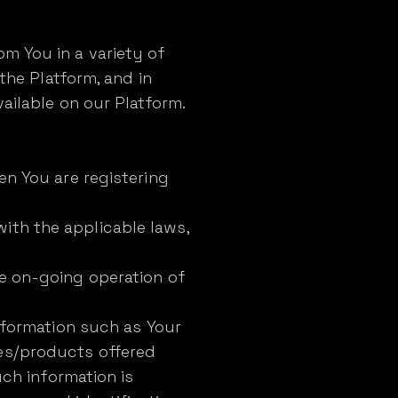
m You in a variety of
 the Platform, and in
ailable on our Platform.
en You are registering
ith the applicable laws,
he on-going operation of
information such as Your
es/products offered
uch information is