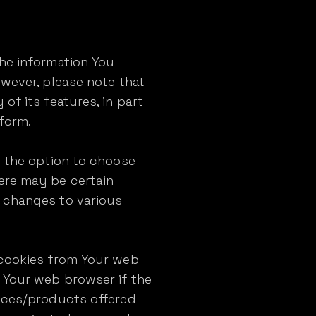
the information You
owever, please note that
of its features, in part
tform.
e the option to choose
ere may be certain
g changes to various
 cookies from Your web
 Your web browser if the
vices/products offered