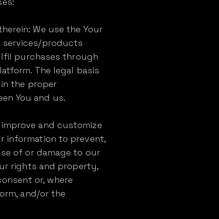
ses:
therein: We use the Your
e services/products
ulfil purchases through
latform. The legal basis
 in the proper
een You and us.
o improve and customize
r information to prevent,
suse of or damage to our
our rights and property,
 consent or, where
form, and/or the