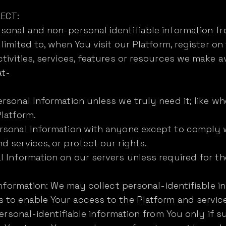
ECT:
onal and non-personal identifiable information fro
limited to, when You visit our Platform, register on
tivities, services, features or resources we make av
at-
rsonal Information unless we truly need it; like wh
latform.
rsonal Information with anyone except to comply w
 services, or protect our rights.
 Information on our servers unless required for t
 Information: We may collect personal-identifiable 
 to enable Your access to the Platform and servic
personal-identifiable information from You only if s