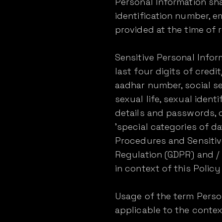
Personal Information shal
identification number, 
provided at the time of r
Sensitive Personal Infor
last four digits of credit/
aadhar number, social sec
sexual life, sexual identif
details and passwords, o
'special categories of 
Procedures and Sensitive
Regulation (GDPR) and /
in context of this Policy 
Usage of the term Person
applicable to the contex