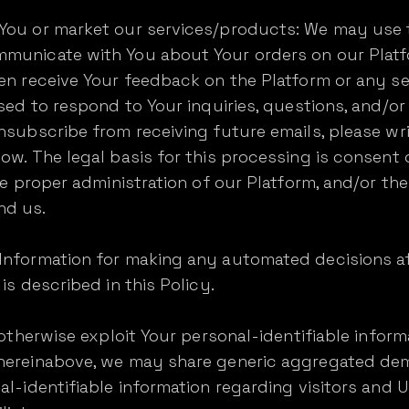
You or market our services/products: We may use 
municate with You about Your orders on our Platfo
ven receive Your feedback on the Platform or any s
sed to respond to Your inquiries, questions, and/or 
nsubscribe from receiving future emails, please wri
ow. The legal basis for this processing is consent o
the proper administration of our Platform, and/or t
nd us.
Information for making any automated decisions af
is described in this Policy.
 otherwise exploit Your personal-identifiable inform
 hereinabove, we may share generic aggregated de
al-identifiable information regarding visitors and 