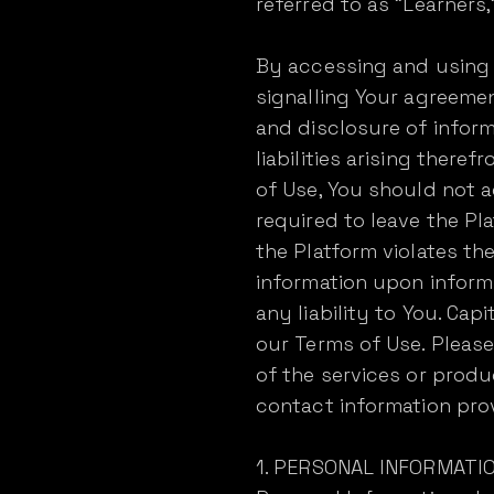
referred to as "Learners,"
By accessing and using t
signalling Your agreemen
and disclosure of inform
liabilities arising there
of Use, You should not 
required to leave the Pl
the Platform violates th
information upon inform
any liability to You. Ca
our Terms of Use. Please
of the services or produ
contact information pro
1. PERSONAL INFORMATI