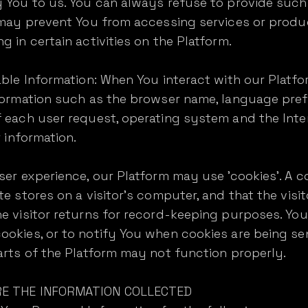
 You to us. You can always refuse to provide such 
t may prevent You from accessing services or produ
 in certain activities on the Platform.
able Information: When You interact with our Platf
formation such as the browser name, language prefer
 each user request, operating system and the Inte
r information.
er experience, our Platform may use 'cookies'. A co
te stores on a visitor's computer, and that the visi
he visitor returns for record-keeping purposes. Yo
okies, or to notify You when cookies are being se
arts of the Platform may not function properly.
RE THE INFORMATION COLLECTED