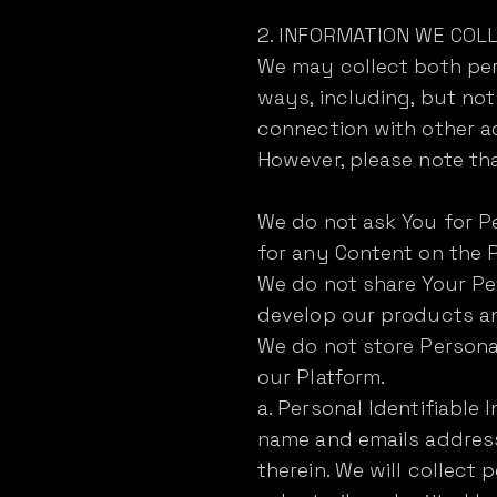
2. INFORMATION WE COLL
We may collect both pers
ways, including, but not 
connection with other ac
However, please note th
We do not ask You for Pe
for any Content on the P
We do not share Your Pe
develop our products and
We do not store Personal
our Platform.
a. Personal Identifiable
name and emails address
therein. We will collect 