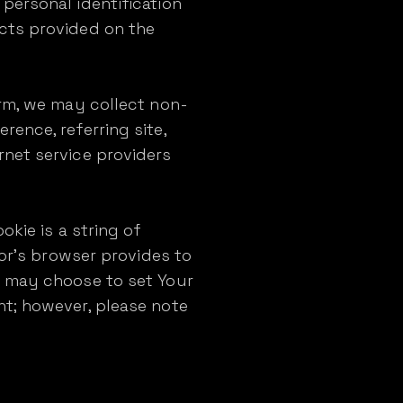
personal identification
cts provided on the
orm, we may collect non-
ence, referring site,
rnet service providers
okie is a string of
tor's browser provides to
u may choose to set Your
nt; however, please note