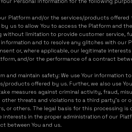
Your Personal Information for the following purpo
our Platform and/or the services/products offered 
d by us to allow You to access the Platform and th
ng without limitation to provide customer service, f
r information and to resolve any glitches with our P
nsent or, where applicable, our legitimate interests
latform, and/or the performance of a contract betw
orm and maintain safety: We use Your information t
s/products offered by us. Further, we also use You
 take measures against criminal activity, fraud, mi
 other threats and violations to a third party's or 
s, or others. The legal basis for this processing is
e interests in the proper administration of our Plat
act between You and us.