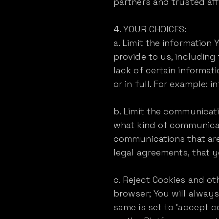
partners and trusted affi
4. YOUR CHOICES:
a. Limit the information
provide to us, including
lack of certain informat
or in full. For example: 
b. Limit the communicati
what kind of communicat
communications that are
legal agreements, that y
c. Reject Cookies and ot
browser; You will always
same is set to 'accept c