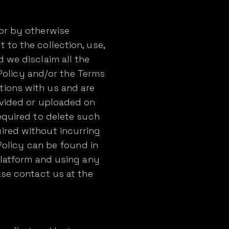
 or by otherwise
 to the collection, use,
 we disclaim all the
s Policy and/or the Terms
tions with us and are
ovided or uploaded on
equired to delete such
ired without incurring
 Policy can be found in
Platform and using any
ase contact us at the