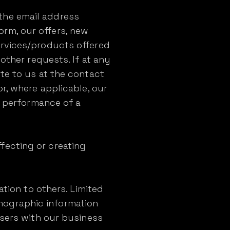
the email address
rm, our offers, new
ervices/products offered
other requests. If at any
te to us at the contact
r, where applicable, our
he performance of a
fecting or creating
ation to others. Limited
mographic information
Users with our business