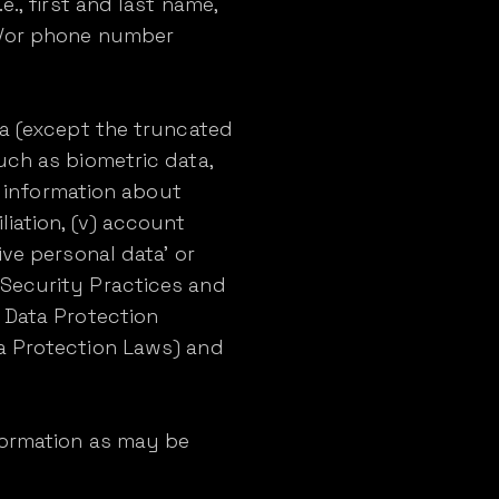
., first and last name,
nd/or phone number
ta (except the truncated
 (such as biometric data,
v) information about
filiation, (v) account
ive personal data' or
 Security Practices and
l Data Protection
ta Protection Laws) and
formation as may be