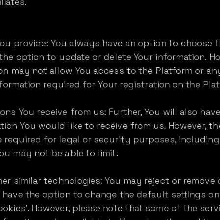
liates.
 You provide: You always have an option to choose 
 the option to update or delete Your information. H
ion may not allow You access to the Platform or any 
information required for Your registration on the Pla
ons You receive from us: Further, You will also hav
ion You would like to receive from us. However, th
 required for legal or security purposes, includin
ou may not be able to limit.
her similar technologies: You may reject or remove
 have the option to change the default settings on
ookies'. However, please note that some of the ser