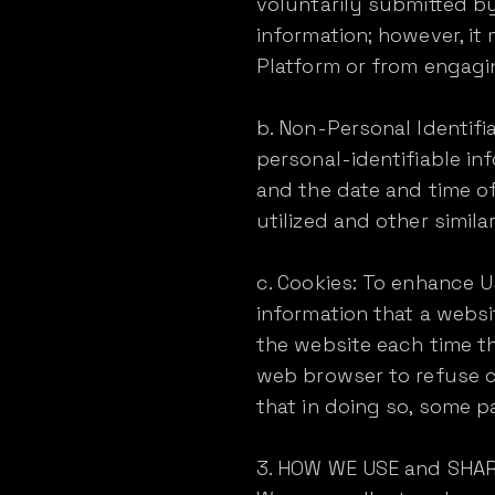
voluntarily submitted by
information; however, i
Platform or from engaging
b. Non-Personal Identifi
personal-identifiable in
and the date and time of
utilized and other simila
c. Cookies: To enhance Us
information that a websi
the website each time t
web browser to refuse co
that in doing so, some p
3. HOW WE USE and SHA