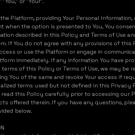
 "You," or "Your".
he Platform, providing Your Personal Information,
t when the option is presented to You, You consent
ation described in this Policy and Terms of Use and
from. If You do not agree with any provisions of thi
access or use the Platform or engage in communica
atform immediately. If any information You have pr
e terms of this Policy or Terms of Use, we may be r
ing You of the same and revoke Your access if requ
pitalized terms used but not defined in this Privacy
 read this Policy carefully prior to accessing our 
cts offered therein. If you have any questions, ple
vided below.
ON