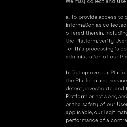
We may collect and use 
a. To provide access to 
information as collecte
offered therein, includi
the Platform, verify Use
for this processing is co
administration of our P
b. To improve our Platf
the Platform and service
detect, investigate, and
Platform or network, and
or the safety of our User
applicable, our legitimat
performance of a contr