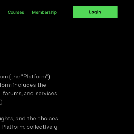
Login
Courses
Membership
om (the "Platform")
tform includes the
 forums, and services
).
rights, and the choices
 Platform, collectively