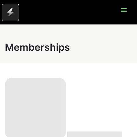
menu
Memberships