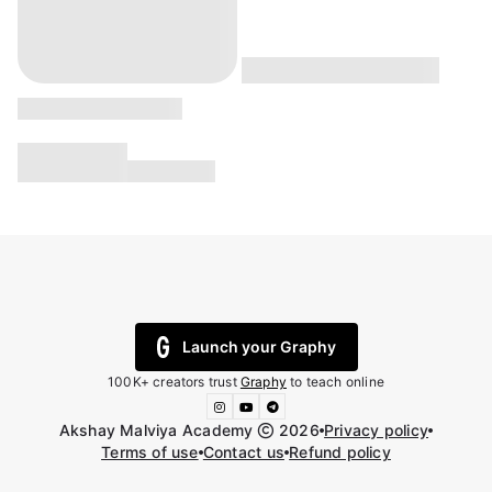
Launch your Graphy
100K+ creators trust
Graphy
to teach online
Akshay Malviya Academy
2026
Privacy policy
Terms of use
Contact us
Refund policy